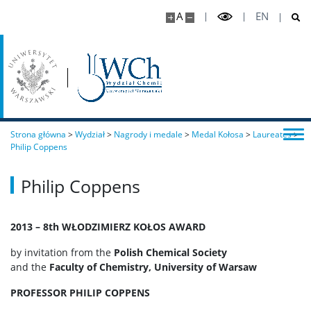
A
EN
Strona główna
>
Wydział
>
Nagrody i medale
>
Medal Kołosa
>
Laureates
>
Philip Coppens
Philip Coppens
2013 – 8th WŁODZIMIERZ KOŁOS AWARD
by invitation from the
Polish Chemical Society
and the
Faculty of Chemistry, University of Warsaw
PROFESSOR PHILIP COPPENS