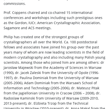
commissions.
Prof. Coppens chaired and co-chaired 15 international
conferences and workshops including such prestigious ones
as the Gordon, IUCr, American Crystallographic Association,
Sagamore and ACS meetings.
Philip has created one of the strongest groups of
crystallographers all over the World. Ca. 100 postdoctoral
fellows and associates have joined his group over the past
years many of whom are now leading scientists in the field of
modern crystallography and also including many Polish young
scientists. Among those who joined him are among others: dr
Jarosław Majewski from the Academy of Sciences in Warsaw
(1990), dr. Jacek Zaleski from the University of Opole (1996-
1997), dr. Paulina Dominiak from the University of Warsaw
(2005-2006), Adam Dominiak from the Warsaw’s School of
Information and Technology (2005-2006), dr. Mateusz Pitak
from the Jagiellonian University in Cracow (2006 – 2008), dr.
Radoslaw Kaminski from University of Warsaw (2009-2010,
2013-present), dr. Elzbieta Trzop from the Technical
University in Wrocław (2010-present), dr. Anna Makal from the