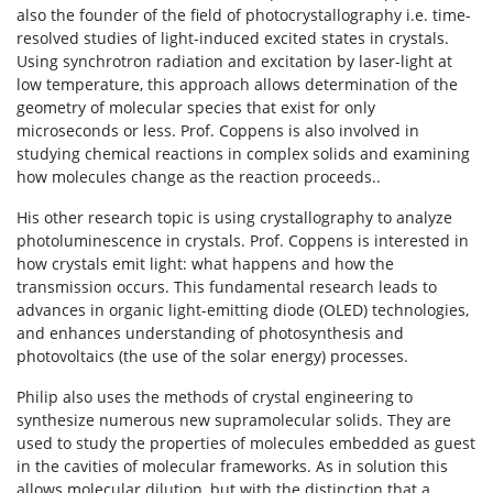
also the founder of the field of photocrystallography i.e. time-
resolved studies of light-induced excited states in crystals.
Using synchrotron radiation and excitation by laser-light at
low temperature, this approach allows determination of the
geometry of molecular species that exist for only
microseconds or less. Prof. Coppens is also involved in
studying chemical reactions in complex solids and examining
how molecules change as the reaction proceeds..
His other research topic is using crystallography to analyze
photoluminescence in crystals. Prof. Coppens is interested in
how crystals emit light: what happens and how the
transmission occurs. This fundamental research leads to
advances in organic light-emitting diode (OLED) technologies,
and enhances understanding of photosynthesis and
photovoltaics (the use of the solar energy) processes.
Philip also uses the methods of crystal engineering to
synthesize numerous new supramolecular solids. They are
used to study the properties of molecules embedded as guest
in the cavities of molecular frameworks. As in solution this
allows molecular dilution, but with the distinction that a