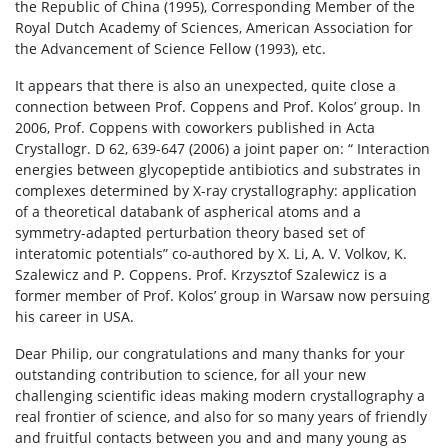
the Republic of China (1995), Corresponding Member of the
Royal Dutch Academy of Sciences, American Association for
the Advancement of Science Fellow (1993), etc.
It appears that there is also an unexpected, quite close a
connection between Prof. Coppens and Prof. Kolos’ group. In
2006, Prof. Coppens with coworkers published in Acta
Crystallogr. D 62, 639-647 (2006) a joint paper on: “ Interaction
energies between glycopeptide antibiotics and substrates in
complexes determined by X-ray crystallography: application
of a theoretical databank of aspherical atoms and a
symmetry-adapted perturbation theory based set of
interatomic potentials” co-authored by X. Li, A. V. Volkov, K.
Szalewicz and P. Coppens. Prof. Krzysztof Szalewicz is a
former member of Prof. Kolos’ group in Warsaw now persuing
his career in USA.
Dear Philip, our congratulations and many thanks for your
outstanding contribution to science, for all your new
challenging scientific ideas making modern crystallography a
real frontier of science, and also for so many years of friendly
and fruitful contacts between you and and many young as