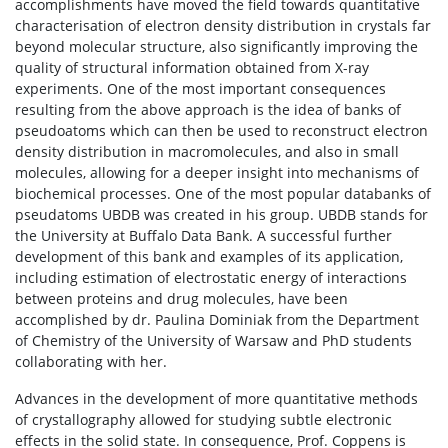
accomplishments have moved the field towards quantitative
characterisation of electron density distribution in crystals far
beyond molecular structure, also significantly improving the
quality of structural information obtained from X-ray
experiments. One of the most important consequences
resulting from the above approach is the idea of banks of
pseudoatoms which can then be used to reconstruct electron
density distribution in macromolecules, and also in small
molecules, allowing for a deeper insight into mechanisms of
biochemical processes. One of the most popular databanks of
pseudatoms UBDB was created in his group. UBDB stands for
the University at Buffalo Data Bank. A successful further
development of this bank and examples of its application,
including estimation of electrostatic energy of interactions
between proteins and drug molecules, have been
accomplished by dr. Paulina Dominiak from the Department
of Chemistry of the University of Warsaw and PhD students
collaborating with her.
Advances in the development of more quantitative methods
of crystallography allowed for studying subtle electronic
effects in the solid state. In consequence, Prof. Coppens is