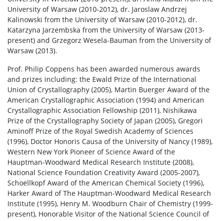
University of Warsaw (2010-2012), dr. Jaroslaw Andrzej
Kalinowski from the University of Warsaw (2010-2012), dr.
Katarzyna Jarzembska from the University of Warsaw (2013-
present) and Grzegorz Wesela-Bauman from the University of
Warsaw (2013).
Prof. Philip Coppens has been awarded numerous awards
and prizes including: the Ewald Prize of the International
Union of Crystallography (2005), Martin Buerger Award of the
American Crystallographic Association (1994) and American
Crystallographic Association Fellowship (2011), Nishikawa
Prize of the Crystallography Society of Japan (2005), Gregori
Aminoff Prize of the Royal Swedish Academy of Sciences
(1996), Doctor Honoris Causa of the University of Nancy (1989),
Western New York Pioneer of Science Award of the
Hauptman-Woodward Medical Research Institute (2008),
National Science Foundation Creativity Award (2005-2007),
Schoellkopf Award of the American Chemical Society (1996),
Harker Award of The Hauptman-Woodward Medical Research
Institute (1995), Henry M. Woodburn Chair of Chemistry (1999-
present), Honorable Visitor of the National Science Council of