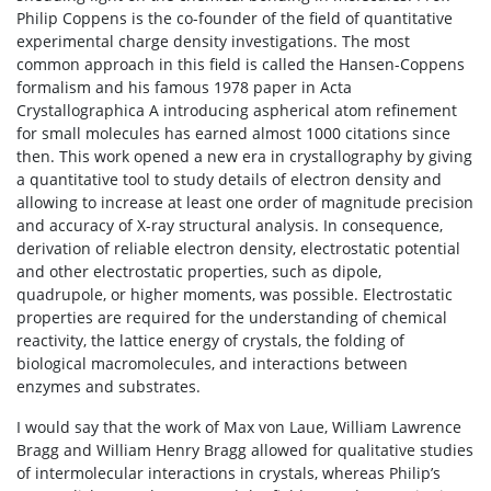
Philip Coppens is the co-founder of the field of quantitative
experimental charge density investigations. The most
common approach in this field is called the Hansen-Coppens
formalism and his famous 1978 paper in Acta
Crystallographica A introducing aspherical atom refinement
for small molecules has earned almost 1000 citations since
then. This work opened a new era in crystallography by giving
a quantitative tool to study details of electron density and
allowing to increase at least one order of magnitude precision
and accuracy of X-ray structural analysis. In consequence,
derivation of reliable electron density, electrostatic potential
and other electrostatic properties, such as dipole,
quadrupole, or higher moments, was possible. Electrostatic
properties are required for the understanding of chemical
reactivity, the lattice energy of crystals, the folding of
biological macromolecules, and interactions between
enzymes and substrates.
I would say that the work of Max von Laue, William Lawrence
Bragg and William Henry Bragg allowed for qualitative studies
of intermolecular interactions in crystals, whereas Philip’s