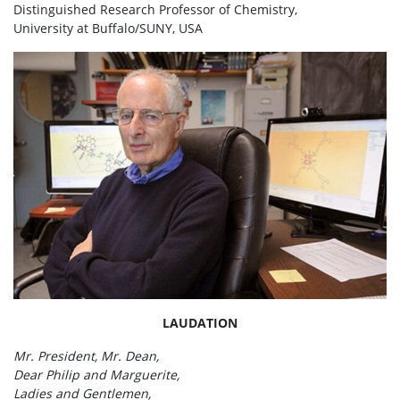
Distinguished Research Professor of Chemistry,
University at Buffalo/SUNY, USA
LAUDATION
Mr. President, Mr. Dean,
Dear Philip and Marguerite,
Ladies and Gentlemen,