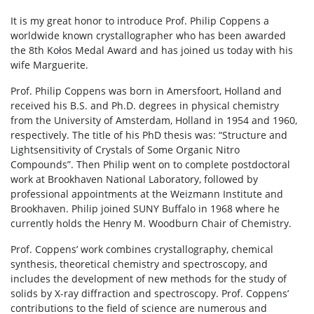
It is my great honor to introduce Prof. Philip Coppens a
worldwide known crystallographer who has been awarded
the 8th Kołos Medal Award and has joined us today with his
wife Marguerite.
Prof. Philip Coppens was born in Amersfoort, Holland and
received his B.S. and Ph.D. degrees in physical chemistry
from the University of Amsterdam, Holland in 1954 and 1960,
respectively. The title of his PhD thesis was: “Structure and
Lightsensitivity of Crystals of Some Organic Nitro
Compounds”. Then Philip went on to complete postdoctoral
work at Brookhaven National Laboratory, followed by
professional appointments at the Weizmann Institute and
Brookhaven. Philip joined SUNY Buffalo in 1968 where he
currently holds the Henry M. Woodburn Chair of Chemistry.
Prof. Coppens’ work combines crystallography, chemical
synthesis, theoretical chemistry and spectroscopy, and
includes the development of new methods for the study of
solids by X-ray diffraction and spectroscopy. Prof. Coppens’
contributions to the field of science are numerous and