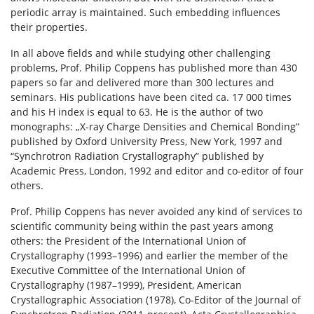
periodic array is maintained. Such embedding influences
their properties.
In all above fields and while studying other challenging
problems, Prof. Philip Coppens has published more than 430
papers so far and delivered more than 300 lectures and
seminars. His publications have been cited ca. 17 000 times
and his H index is equal to 63. He is the author of two
monographs: „X-ray Charge Densities and Chemical Bonding”
published by Oxford University Press, New York, 1997 and
“Synchrotron Radiation Crystallography” published by
Academic Press, London, 1992 and editor and co-editor of four
others.
Prof. Philip Coppens has never avoided any kind of services to
scientific community being within the past years among
others: the President of the International Union of
Crystallography (1993–1996) and earlier the member of the
Executive Committee of the International Union of
Crystallography (1987–1999), President, American
Crystallographic Association (1978), Co-Editor of the Journal of