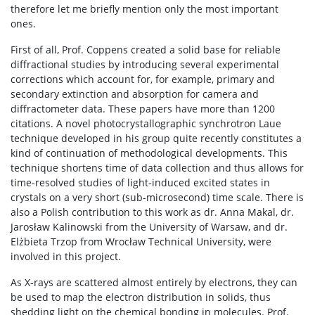
therefore let me briefly mention only the most important
ones.
First of all, Prof. Coppens created a solid base for reliable
diffractional studies by introducing several experimental
corrections which account for, for example, primary and
secondary extinction and absorption for camera and
diffractometer data. These papers have more than 1200
citations. A novel photocrystallographic synchrotron Laue
technique developed in his group quite recently constitutes a
kind of continuation of methodological developments. This
technique shortens time of data collection and thus allows for
time-resolved studies of light-induced excited states in
crystals on a very short (sub-microsecond) time scale. There is
also a Polish contribution to this work as dr. Anna Makal, dr.
Jarosław Kalinowski from the University of Warsaw, and dr.
Elżbieta Trzop from Wrocław Technical University, were
involved in this project.
As X-rays are scattered almost entirely by electrons, they can
be used to map the electron distribution in solids, thus
shedding light on the chemical bonding in molecules. Prof.