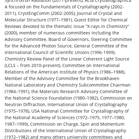
Synchrotron Radiation (2011-present), Acta Crystallographica
A focused on the Fundamentals of Crystallography (2002-
2011), CrystEngComm (2002-2005), Journal of Crystal and
Molecular Structure (1977–1981), Guest Editor for Chemical
Reviews devoted to the thematic issue “X-rays in Chemistry”
(2000), member of numerous committees including the
Advisory Committee, Board of Governors, Steering Committee
for the Advanced Photon Source, General Committee of the
International Council of Scientific Unions (1996-1999),
Chemistry Review Panel of the Linear Coherent Light Source
(LCLS – from 2010-present), Committee on International
Relations of the American Institute of Physics (1986–1988),
Member of the Advisory Committee for the Brookhaven
National Laboratory and Chemistry Subcommittee Chairman
(1984–1991), the Materials Research Advisory Committee of
the National Science Foundation (1980–1982), Commission on
Neutron Diffraction, International Union of Crystallography
(1975–1978), USA National Committee for Crystallography of
the National Academy of Sciences (1972–1975, 1977–1980,
1987–1999), Commission on Charge, Spin and Momentum
Distributions of the International Union of Crystallography
(1972–1982) and many others university committees and