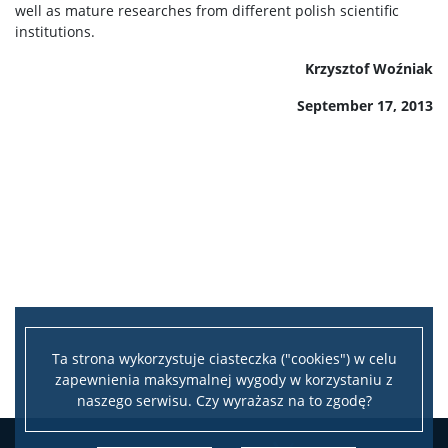
well as mature researches from different polish scientific
institutions.
Krzysztof Woźniak
September 17, 2013
Ta strona wykorzystuje ciasteczka ("cookies") w celu
zapewnienia maksymalnej wygody w korzystaniu z
naszego serwisu. Czy wyrażasz na to zgodę?