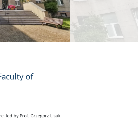
aculty of
, led by Prof. Grzegorz Lisak