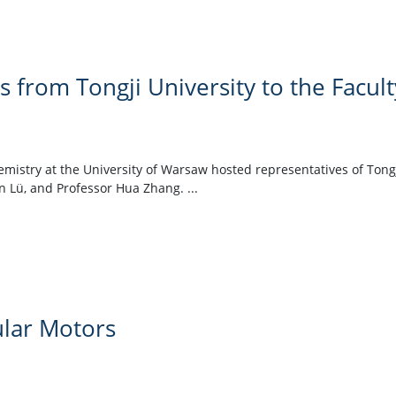
rs from Tongji University to the Facul
hemistry at the University of Warsaw hosted representatives of Tong
n Lü, and Professor Hua Zhang. ...
lar Motors