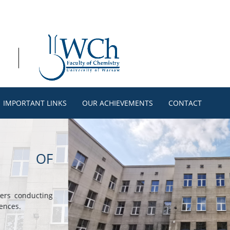
IMPORTANT LINKS
OUR ACHIEVEMENTS
CONTACT
ISTRY
 courses conducted
, biochemistry,
ecular modeling,