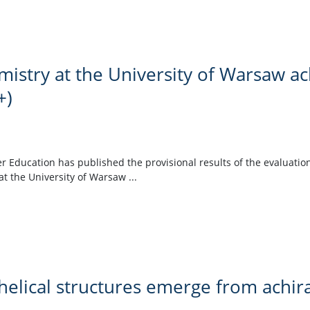
mistry at the University of Warsaw a
+)
r Education has published the provisional results of the evaluation
at the University of Warsaw ...
elical structures emerge from achir