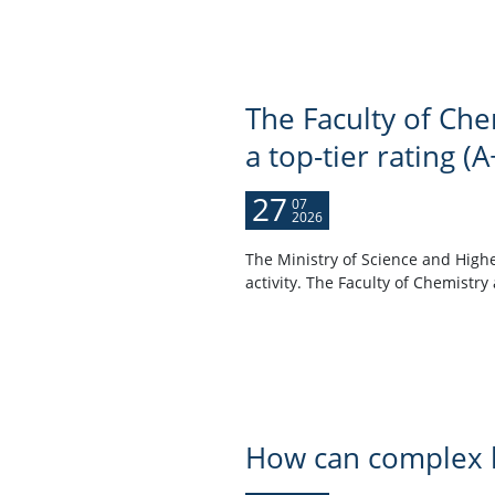
The Faculty of Che
a top-tier rating (A
27
07
2026
The Ministry of Science and Highe
activity. The Faculty of Chemistry 
How can complex h