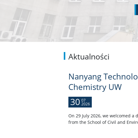
Aktualności
Nanyang Technologi
Chemistry UW
30
07
2026
On 29 July 2026, we welcomed a d
from the School of Civil and Envi