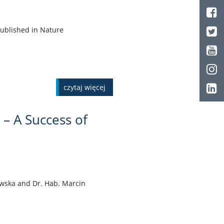
published in Nature
czytaj więcej
 – A Success of
iewska and Dr. Hab. Marcin