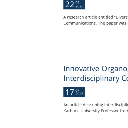
22
07
2026
A research article entitled “Dive
Communications. The paper was co
Innovative Organog
Interdisciplinary C
17
07
2026
An article describing interdiscip
Karbarz, University Professor from