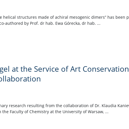
rse helical structures made of achiral mesogenic dimers” has been 
-authored by Prof. dr hab. Ewa Górecka, dr hab. ...
el at the Service of Art Conservation
ollaboration
linary research resulting from the collaboration of Dr. Klaudia Kan
 the Faculty of Chemistry at the University of Warsaw, ...