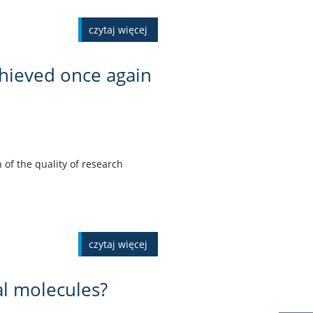
czytaj więcej
chieved once again
 of the quality of research
czytaj więcej
al molecules?