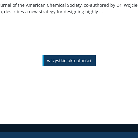
Journal of the American Chemical Society, co-authored by Dr. Wojci
describes a new strategy for designing highly ...
wszystkie aktualności