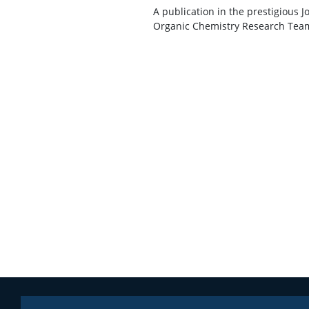
A publication in the prestigious 
Organic Chemistry Research Team, 