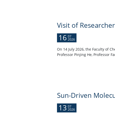
Visit of Researche
16
07
2026
On 14 July 2026, the Faculty of C
Professor Pinjing He, Professor Fa
Sun-Driven Molecu
13
07
2026