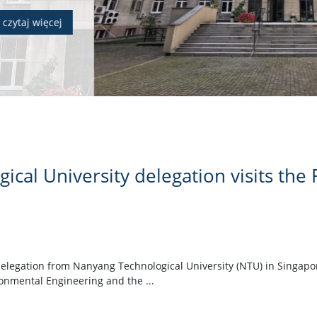
cal University delegation visits the F
elegation from Nanyang Technological University (NTU) in Singapore
ronmental Engineering and the ...