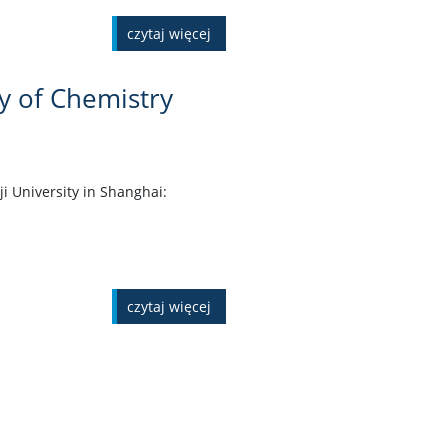
czytaj więcej
ty of Chemistry
ji University in Shanghai:
czytaj więcej