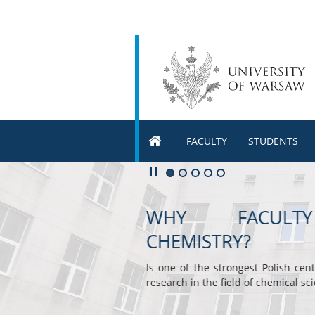
FACULTY
STUDENTS
Play/Pause
Go to 1 slide
Go to 2 slide
Go to 3 slide
Go to 4 slide
Go to 5 slide
FACULTY OF CHEM
Offers wide choice of attractive
in English eg. radiochemistry
advanced organic synthesis, mol
electrochemistry