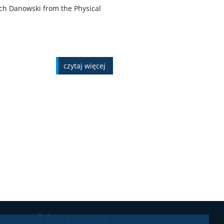
ech Danowski from the Physical
czytaj więcej