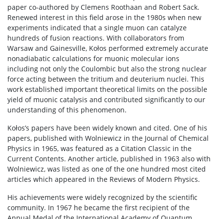
paper co-authored by Clemens Roothaan and Robert Sack.
Renewed interest in this field arose in the 1980s when new
experiments indicated that a single muon can catalyze
hundreds of fusion reactions. With collaborators from
Warsaw and Gainesville, Kołos performed extremely accurate
nonadiabatic calculations for muonic molecular ions
including not only the Coulombic but also the strong nuclear
force acting between the tritium and deuterium nuclei. This
work established important theoretical limits on the possible
yield of muonic catalysis and contributed significantly to our
understanding of this phenomenon.
Kołos’s papers have been widely known and cited. One of his
papers, published with Wolniewicz in the Journal of Chemical
Physics in 1965, was featured as a Citation Classic in the
Current Contents. Another article, published in 1963 also with
Wolniewicz, was listed as one of the one hundred most cited
articles which appeared in the Reviews of Modern Physics.
His achievements were widely recognized by the scientific
community. In 1967 he became the first recipient of the
Annual Medal of the International Academy of Quantum