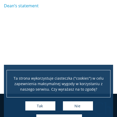
Dean’s statement
Ta strona wykorzystuje ciasteczka ("cookies") w celu
zapewnienia maksymalnej wygody w korzystaniu z
naszego serwisu. Czy wyrażasz na to zgodę?
Tak
Nie