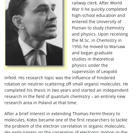
railway clerk. After World
War II he quickly completed
high-school education and
entered the University of
Poznan to study chemistry
and physics. Upon receiving
the M.Sc. in Chemistry in
1950, he moved to Warsaw
and began graduate
studies in theoretical
physics under the
supervision of Leopold
Infeld. His research topic was the influence of hindered
rotation on neutron scattering off small organic molecules. He
completed his thesis in two years and started an independent
research in the field of quantum chemistry – an entirely new
research area in Poland at that time.
After a brief interest in extending Thomas-Fermi theory to
molecules, Kołos became one of the first researchers to tackle
the problem of the electron correlation in organic molecules.
His early papers on the correlation of electronic motion in the