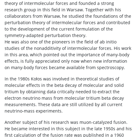
theory of intermolecular forces and founded a strong
research group in this field in Warsaw. Together with his
collaborators from Warsaw, he studied the foundations of the
perturbation theory of intermolecular forces and contributed
to the development of the current formulation of the
symmetry-adapted perturbation theory.
He was also one of the pioneers in the field of ab initio
studies of the nonadditivity of intermolecular forces. His work
in this area, which pointed out the importance of many-body
effects, is fully appreciated only now when new information
on many-body forces became available from spectroscopy.
In the 1980s Kołos was involved in theoretical studies of
molecular effects in the beta decay of molecular and solid
tritium by obtaining data critically needed to extract the
electron neutrino mass from molecular tritium beta decay
measurements. These data are still utilized by all current
neutrino-mass experiments.
Another subject of his research was muon-catalyzed fusion.
He became interested in this subject in the late 1950s and his
first calculation of the fusion rate was published in a 1960