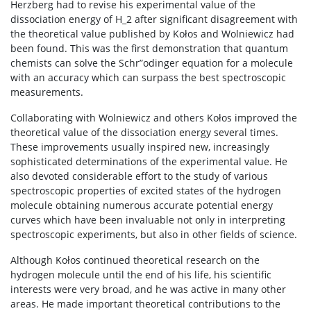
Herzberg had to revise his experimental value of the
dissociation energy of H_2 after significant disagreement with
the theoretical value published by Kołos and Wolniewicz had
been found. This was the first demonstration that quantum
chemists can solve the Schr”odinger equation for a molecule
with an accuracy which can surpass the best spectroscopic
measurements.
Collaborating with Wolniewicz and others Kołos improved the
theoretical value of the dissociation energy several times.
These improvements usually inspired new, increasingly
sophisticated determinations of the experimental value. He
also devoted considerable effort to the study of various
spectroscopic properties of excited states of the hydrogen
molecule obtaining numerous accurate potential energy
curves which have been invaluable not only in interpreting
spectroscopic experiments, but also in other fields of science.
Although Kołos continued theoretical research on the
hydrogen molecule until the end of his life, his scientific
interests were very broad, and he was active in many other
areas. He made important theoretical contributions to the