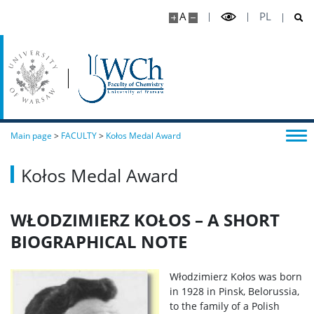
A
PL
Main page
>
FACULTY
>
Kołos Medal Award
Kołos Medal Award
WŁODZIMIERZ KOŁOS – A SHORT
BIOGRAPHICAL NOTE
Włodzimierz Kołos was born
in 1928 in Pinsk, Belorussia,
to the family of a Polish