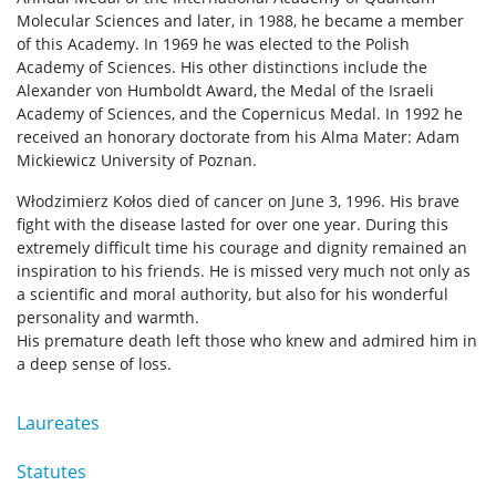
Molecular Sciences and later, in 1988, he became a member
of this Academy. In 1969 he was elected to the Polish
Academy of Sciences. His other distinctions include the
Alexander von Humboldt Award, the Medal of the Israeli
Academy of Sciences, and the Copernicus Medal. In 1992 he
received an honorary doctorate from his Alma Mater: Adam
Mickiewicz University of Poznan.
Włodzimierz Kołos died of cancer on June 3, 1996. His brave
fight with the disease lasted for over one year. During this
extremely difficult time his courage and dignity remained an
inspiration to his friends. He is missed very much not only as
a scientific and moral authority, but also for his wonderful
personality and warmth.
His premature death left those who knew and admired him in
a deep sense of loss.
Laureates
Statutes