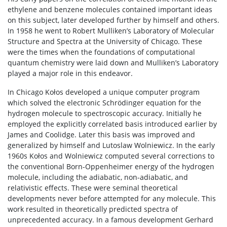
ethylene and benzene molecules contained important ideas
on this subject, later developed further by himself and others.
In 1958 he went to Robert Mulliken’s Laboratory of Molecular
Structure and Spectra at the University of Chicago. These
were the times when the foundations of computational
quantum chemistry were laid down and Mulliken’s Laboratory
played a major role in this endeavor.
In Chicago Kołos developed a unique computer program
which solved the electronic Schrödinger equation for the
hydrogen molecule to spectroscopic accuracy. Initially he
employed the explicitly correlated basis introduced earlier by
James and Coolidge. Later this basis was improved and
generalized by himself and Lutoslaw Wolniewicz. In the early
1960s Kołos and Wolniewicz computed several corrections to
the conventional Born-Oppenheimer energy of the hydrogen
molecule, including the adiabatic, non-adiabatic, and
relativistic effects. These were seminal theoretical
developments never before attempted for any molecule. This
work resulted in theoretically predicted spectra of
unprecedented accuracy. In a famous development Gerhard