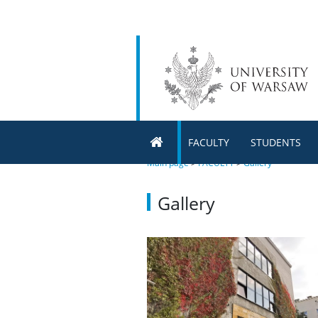
FACULTY
STUDENTS
Main page
>
FACULTY
>
Gallery
Gallery