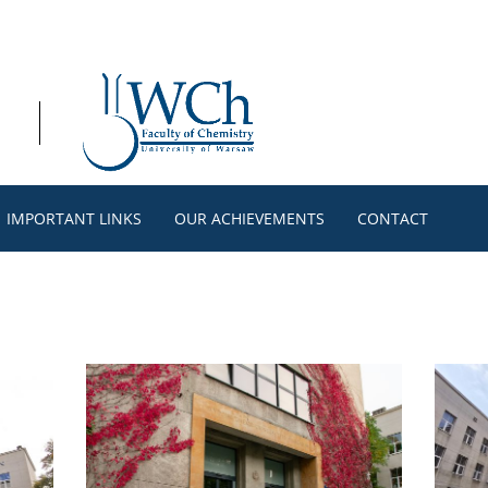
IMPORTANT LINKS
OUR ACHIEVEMENTS
CONTACT