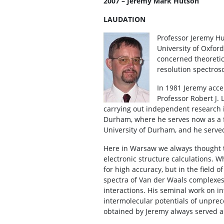
2007 – Jeremy Mark Hutson
LAUDATION
Professor Jeremy Hu
University of Oxford
concerned theoretica
resolution spectros
In 1981 Jeremy acce
Professor Robert J. 
carrying out independent research i
Durham, where he serves now as a f
University of Durham, and he serve
Here in Warsaw we always thought t
electronic structure calculations. W
for high accuracy, but in the field 
spectra of Van der Waals complexes
interactions. His seminal work on i
intermolecular potentials of unprece
obtained by Jeremy always served as