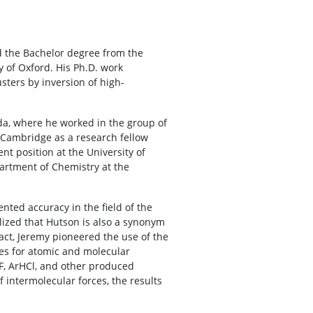
d the Bachelor degree from the
y of Oxford. His Ph.D. work
sters by inversion of high-
ada, where he worked in the group of
of Cambridge as a research fellow
t position at the University of
artment of Chemistry at the
ted accuracy in the field of the
alized that Hutson is also a synonym
fact, Jeremy pioneered the use of the
es for atomic and molecular
F, ArHCl, and other produced
f intermolecular forces, the results