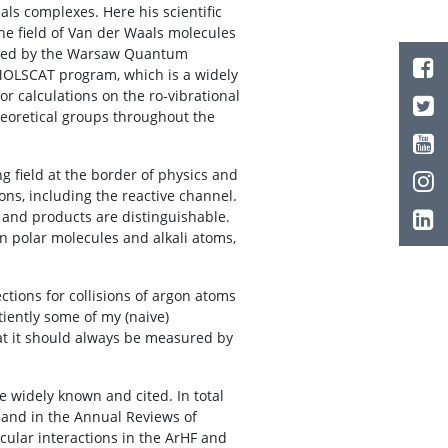
ls complexes. Here his scientific
he field of Van der Waals molecules
ished by the Warsaw Quantum
 MOLSCAT program, which is a widely
r calculations on the ro-vibrational
eoretical groups throughout the
.
g field at the border of physics and
ons, including the reactive channel.
s and products are distinguishable.
een polar molecules and alkali atoms,
ctions for collisions of argon atoms
tiently some of my (naive)
that it should always be measured by
e widely known and cited. In total
 and in the Annual Reviews of
cular interactions in the ArHF and