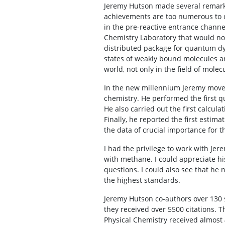
Jeremy Hutson made several remarkab
achievements are too numerous to di
in the pre-reactive entrance chann
Chemistry Laboratory that would not
distributed package for quantum dyn
states of weakly bound molecules a
world, not only in the field of mole
In the new millennium Jeremy moved 
chemistry. He performed the first q
He also carried out the first calcul
Finally, he reported the first estima
the data of crucial importance for 
I had the privilege to work with Jer
with methane. I could appreciate hi
questions. I could also see that he 
the highest standards.
Jeremy Hutson co-authors over 130 sc
they received over 5500 citations.
Physical Chemistry received almost 