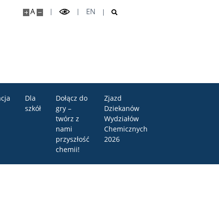
A
EN
cja
Dla
Dołącz do
Zjazd
szkół
gry –
Dziekanów
twórz z
Wydziałów
nami
Chemicznych
przyszłość
2026
chemii!