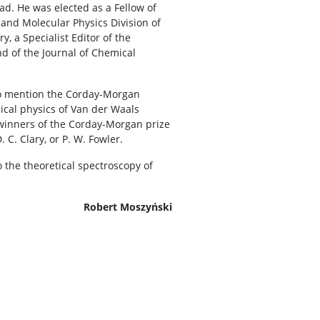
ad. He was elected as a Fellow of
 and Molecular Physics Division of
y, a Specialist Editor of the
 of the Journal of Chemical
 to mention the Corday-Morgan
mical physics of Van der Waals
r winners of the Corday-Morgan prize
 C. Clary, or P. W. Fowler.
 the theoretical spectroscopy of
Robert Moszyński