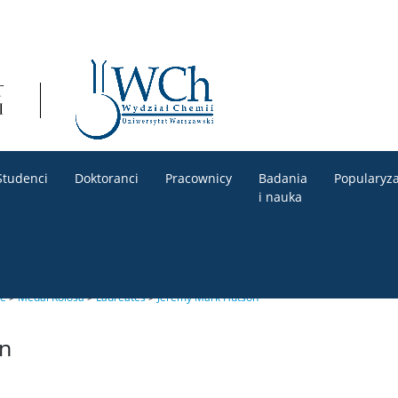
Studenci
Doktoranci
Pracownicy
Badania
Popularyza
i nauka
le
>
Medal Kołosa
>
Laureates
>
Jeremy Mark Hutson
n