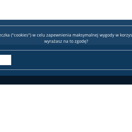
teczka ("cookies") w celu zapewnienia maksymalnej wygody w korzys
wyrażasz na to zgodę?
Wydział 
te
22 