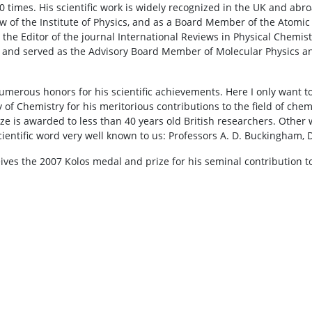
 times. His scientific work is widely recognized in the UK and abro
ow of the Institute of Physics, and as a Board Member of the Atomic
the Editor of the journal International Reviews in Physical Chemistr
and served as the Advisory Board Member of Molecular Physics and
umerous honors for his scientific achievements. Here I only want
 of Chemistry for his meritorious contributions to the field of che
ize is awarded to less than 40 years old British researchers. Othe
ientific word very well known to us: Professors A. D. Buckingham, D.
ves the 2007 Kolos medal and prize for his seminal contribution to