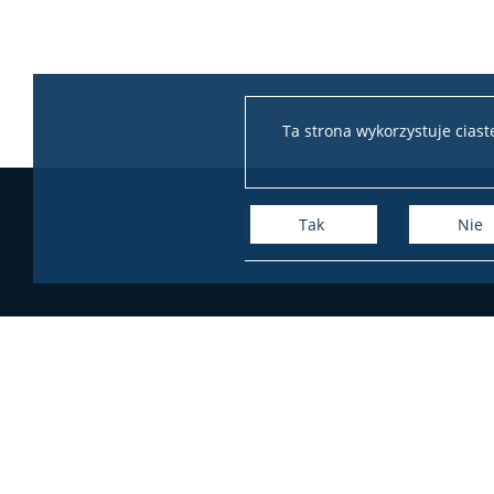
Ta strona wykorzystuje cias
Tak
Nie