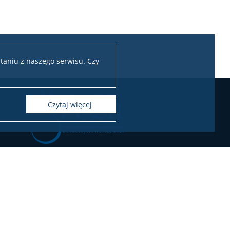
taniu z naszego serwisu. Czy
czytaj więcej
Chemii Uniwersytetu Warszawskiego
ul. Pasteura 1, 02-093 Warszawa
l.: 22 55 26 212-211 (Biuro Dziekana),
55 26 204-207 (Dziekanat Studencki),
22 55 26 230 (Administracja)