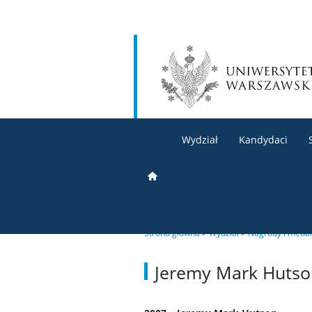
Wydział
Kandydaci
Strona główna
>
Wydział
>
Nagrody i meda
Jeremy Mark Hutso