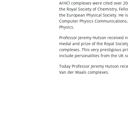
ArHCl complexes were cited over 200
the Royal Society of Chemistry, Fell
the European Physical Society. He is 
Computer Physics Communications, 
Physics.
Professor Jeremy Hutson received n
medal and prize of the Royal Society
complexes. This very prestigious pr
include personalities from the UK sc
Today Professor Jeremy Hutson recei
Van der Waals complexes.