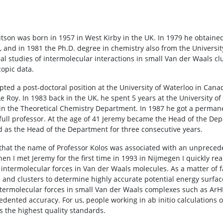
tson was born in 1957 in West Kirby in the UK. In 1979 he obtaine
, and in 1981 the Ph.D. degree in chemistry also from the Universit
l studies of intermolecular interactions in small Van der Waals clu
copic data.
pted a post-doctoral position at the University of Waterloo in Can
Le Roy. In 1983 back in the UK, he spent 5 years at the University 
n the Theoretical Chemistry Department. In 1987 he got a permanen
ull professor. At the age of 41 Jeremy became the Head of the Dep
d as the Head of the Department for three consecutive years.
hat the name of Professor Kolos was associated with an unpreceden
hen I met Jeremy for the first time in 1993 in Nijmegen I quickly re
of intermolecular forces in Van der Waals molecules. As a matter of 
 and clusters to determine highly accurate potential energy surfac
ntermolecular forces in small Van der Waals complexes such as ArH
dented accuracy. For us, people working in ab initio calculations o
 the highest quality standards.