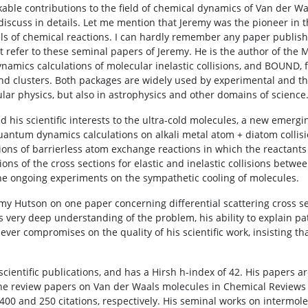
le contributions to the field of chemical dynamics of Van der Waa
scuss in details. Let me mention that Jeremy was the pioneer in t
els of chemical reactions. I can hardly remember any paper publ
 refer to these seminal papers of Jeremy. He is the author of the
amics calculations of molecular inelastic collisions, and BOUND, fo
nd clusters. Both packages are widely used by experimental and th
cular physics, but also in astrophysics and other domains of science
his scientific interests to the ultra-cold molecules, a new emergin
uantum dynamics calculations on alkali metal atom + diatom collisi
ations of barrierless atom exchange reactions in which the reactant
tions of the cross sections for elastic and inelastic collisions betw
the ongoing experiments on the sympathetic cooling of molecules.
emy Hutson on one paper concerning differential scattering cross se
s very deep understanding of the problem, his ability to explain pa
never compromises on the quality of his scientific work, insisting 
ientific publications, and has a Hirsh h-index of 42. His papers ar
 The review papers on Van der Waals molecules in Chemical Reviews
400 and 250 citations, respectively. His seminal works on intermole