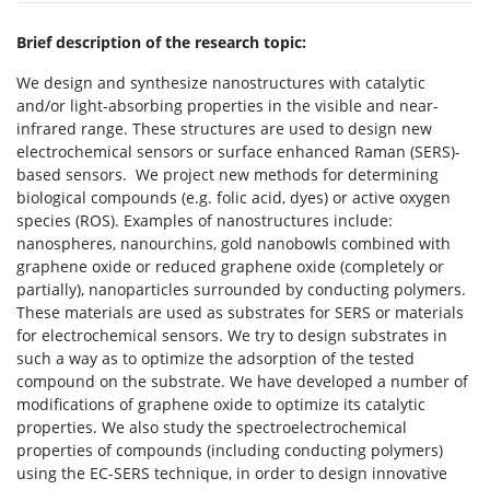
Brief description of the research topic:
We design and synthesize nanostructures with catalytic
and/or light-absorbing properties in the visible and near-
infrared range. These structures are used to design new
electrochemical sensors or surface enhanced Raman (SERS)-
based sensors.
We project new methods for determining
biological compounds (e.g. folic acid, dyes) or active oxygen
species (ROS). Examples of nanostructures include:
nanospheres, nanourchins, gold nanobowls combined with
graphene oxide or reduced graphene oxide (completely or
partially), nanoparticles surrounded by conducting polymers.
These materials are used as substrates for SERS or materials
for electrochemical sensors. We try to design substrates in
such a way as to optimize the adsorption of the tested
compound on the substrate. We have developed a number of
modifications of graphene oxide to optimize its catalytic
properties. We also study the spectroelectrochemical
properties of compounds (including conducting polymers)
using the EC-SERS technique, in order to design innovative