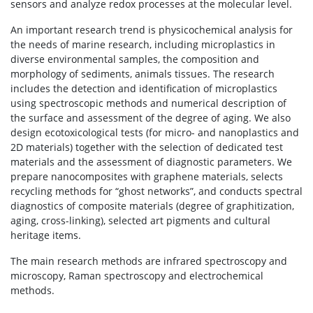
sensors and analyze redox processes at the molecular level.
An important research trend is physicochemical analysis for
the needs of marine research, including microplastics in
diverse environmental samples, the composition and
morphology of sediments, animals tissues. The research
includes the detection and identification of microplastics
using spectroscopic methods and numerical description of
the surface and assessment of the degree of aging. We also
design ecotoxicological tests (for micro- and nanoplastics and
2D materials) together with the selection of dedicated test
materials and the assessment of diagnostic parameters. We
prepare nanocomposites with graphene materials, selects
recycling methods for “ghost networks”, and conducts spectral
diagnostics of composite materials (degree of graphitization,
aging, cross-linking), selected art pigments and cultural
heritage items.
The main research methods are infrared spectroscopy and
microscopy, Raman spectroscopy and electrochemical
methods.