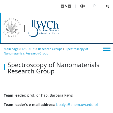
A
PL
Main page
>
FACULTY
>
Research Groups
>
Spectroscopy of
Nanomaterials Research Group
Spectroscopy of Nanomaterials
Research Group
Team leader:
prof. dr hab. Barbara Pałys
Team leader’s e-mail address:
bpalys@chem.uw.edu.pl