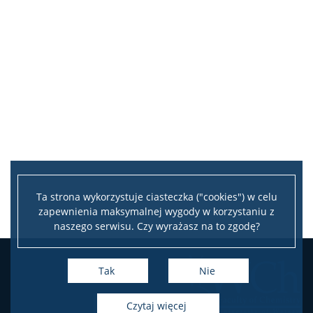
Ta strona wykorzystuje ciasteczka ("cookies") w celu
zapewnienia maksymalnej wygody w korzystaniu z
naszego serwisu. Czy wyrażasz na to zgodę?
Tak
Nie
czytaj więcej