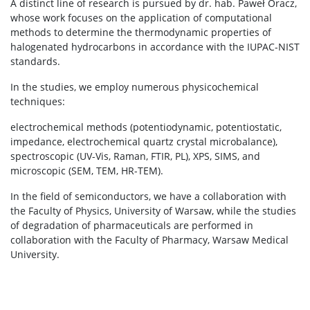
A distinct line of research is pursued by dr. hab. Paweł Oracz,
whose work focuses on the application of computational
methods to determine the thermodynamic properties of
halogenated hydrocarbons in accordance with the IUPAC-NIST
standards.
In the studies, we employ numerous physicochemical
techniques:
electrochemical methods (potentiodynamic, potentiostatic,
impedance, electrochemical quartz crystal microbalance),
spectroscopic (UV-Vis, Raman, FTIR, PL), XPS, SIMS, and
microscopic (SEM, TEM, HR-TEM).
In the field of semiconductors, we have a collaboration with
the Faculty of Physics, University of Warsaw, while the studies
of degradation of pharmaceuticals are performed in
collaboration with the Faculty of Pharmacy, Warsaw Medical
University.