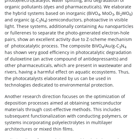
photo(electro)catalytic water splitting, and degradation of
organic pollutants (dyes and pharmaceuticals). We elaborate
the hybrid systems based on inorganic (BiVO
, MoO
, Bi
WO
)
4
3
2
6
and organic (g-C
N
) semiconductors, photoactive in visible
3
4
light. These systems, additionally containing Au nanoparticles
or fullerenes to separate the photo-generated electron-hole
pairs, show an excellent activity due to Z-scheme mechanism
of
photocatalytic process. The composite BiVO
/Au/g-C
N
4
3
4
has shown very good efficiency in photocatalytic degradation
of duloxetine (an active compound of antidepressants) and
other pharmaceuticals, which are present in wastewater and
rivers, having a harmful effect on aquatic ecosystems. Thus,
the photocatalysts elaborated by us can be used in
technologies dedicated to environmental protection.
Another research direction focuses on the optimization of
deposition processes aimed at obtaining semiconductor
materials through cost-effective methods. This includes
subsequent functionalization with conducting polymers, or
systems incorporating polyelectrolytes in multilayer
architectures or mixed thin films.