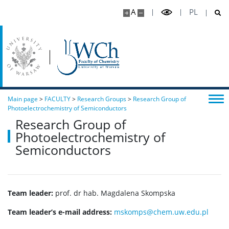
A
PL
Main page
>
FACULTY
>
Research Groups
>
Research Group of
Photoelectrochemistry of Semiconductors
Research Group of
Photoelectrochemistry of
Semiconductors
Team leader:
prof. dr hab. Magdalena Skompska
Team leader’s e-mail address:
mskomps@chem.uw.edu.pl