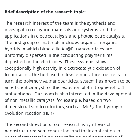
Brief description of the research topic:
The research interest of the team is the synthesis and
investigation of hybrid materials and systems, and their
applications in electrocatalysis and photo(electro)catalysis.
The first group of materials includes organic-inorganic
hybrids in which bimetallic Au@Pt nanoparticles are
uniformly dispersed in the conducting polymer films
deposited on the electrodes. These systems show
exceptionally high activity in electrocatalytic oxidation of
formic acid – the fuel used in low-temperature fuel cells. In
turn, the polymer/ Au(nanoparticles) system has proven to be
an efficient catalyst for the reduction of 4-nitrophenol to 4-
aminophenol. Our team is also interested in the development
of non-metallic catalysts, for example, based on two-
dimensional semiconductors, such as MoS
, for
hydrogen
2
evolution reaction (HER).
The second direction of our research is synthesis of
nanostructured semiconductors and their application in