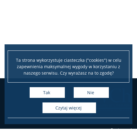
Ta strona wykorzystuje ciasteczka ("cookies") w celu
zapewnienia maksymalnej wygody w korzystaniu z
naszego serwisu. Czy wyrażasz na to zgodę?
Tak
Nie
czytaj więcej
Pasteura 1
PL-02-093 Warsaw, Poland