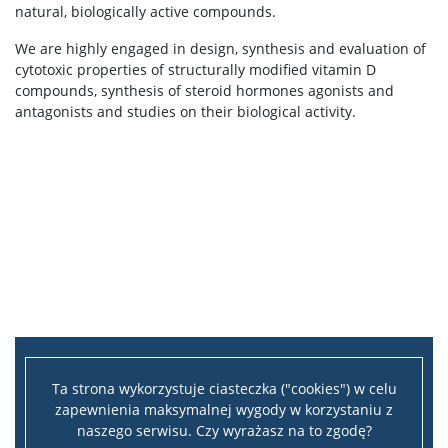
natural, biologically active compounds.
We are highly engaged in design, synthesis and evaluation of
cytotoxic properties of structurally modified vitamin D
compounds, synthesis of steroid hormones agonists and
antagonists and studies on their biological activity.
Ta strona wykorzystuje ciasteczka ("cookies") w celu
zapewnienia maksymalnej wygody w korzystaniu z
naszego serwisu. Czy wyrażasz na to zgodę?