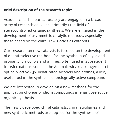
Brief description of the research topic:
Academic staff in our Laboratory are engaged in a broad
array of research activities, primarily I the field of
stereocontrolled organic synthesis. We are engaged in the
development of asymmetric catalytic methods, especially
those based on the chiral Lewis acids as catalysts.
Our research on new catalysts is focused on the development
of enantioselective methods for the synthesis of allylic and
propargylic alcohols and amines, often used in subsequent
transformations, such as the Achmatowicz rearrangement of
optically active α,β-unsaturated alcohols and amines, a very
useful tool in the synthesis of biologically active compounds.
We are interested in developing a new methods for the
application of organoindium compounds in enantioselective
organic synthesis.
The newly developed chiral catalysts, chiral auxiliaries and
new synthetic methods are applied for the synthesis of