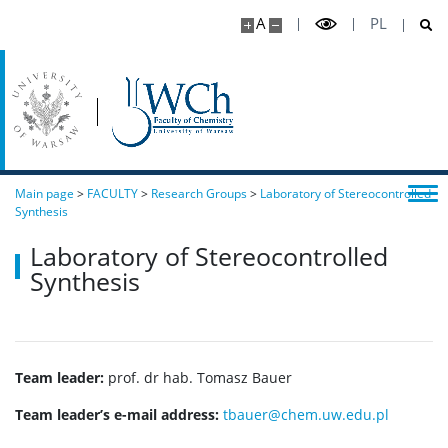
A
PL
Main page
>
FACULTY
>
Research Groups
>
Laboratory of Stereocontrolled
Synthesis
Laboratory of Stereocontrolled
Synthesis
Team leader:
prof. dr hab. Tomasz Bauer
Team leader’s e-mail address:
tbauer@chem.uw.edu.pl