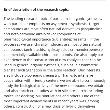
Brief description of the research topic:
The leading research topic of our team is organic synthesis,
with particular emphasis on asymmetric synthesis. Target
compounds are most often natural derivatives (isoquinoline
and beta-carboline alkaloids) or compounds of
pharmacological importance (e.g. antidepressants). In the
processes we use, chirality inducers are most often natural
compounds (amino acids, hydroxy acids or monoterpenes) or
commercially available chiral compounds. We also apply our
experience in the construction of new catalysts that can be
used in general organic synthesis, such as in asymmetric
transfer hydrogenation or the aldol reaction. Our interests
also include bioorganic chemistry. Thanks to intensive
cooperation with friendly centers, we are able to continuously
study the biological activity of the new compounds we obtain,
and also enrich our studies with in silico research, including
molecular docking, MD simulations and others. One of the
most important achievements in recent years was, among
others, construction of a new class of hybrid derivatives