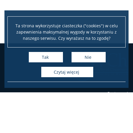
Ta strona wykorzystuje ciasteczka ("cookies") w celu
zapewnienia maksymalnej wygody w korzystaniu z
naszego serwisu. Czy wyrażasz na to zgodę?
Tak
Nie
czytaj więcej
Pasteura 1
PL-02-093 Warsaw, Poland
phone
+48 22 55 26 203 (Student's Office),
+48 22 55 26 204 (Student's Office),
+48 22 55 26 206 (Student's Office),
+48 22 55 26 211 (Dean's Office),