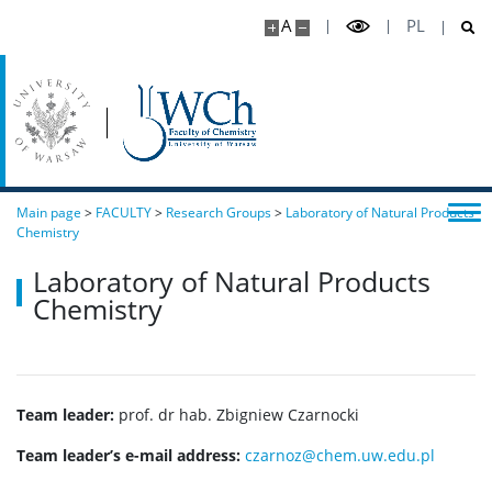
A
PL
Main page
>
FACULTY
>
Research Groups
>
Laboratory of Natural Products
Chemistry
Laboratory of Natural Products
Chemistry
Team leader:
prof. dr hab. Zbigniew Czarnocki
Team leader’s e-mail address:
czarnoz@chem.uw.edu.pl