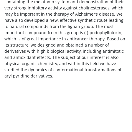
containing the melatonin system and demonstration of their
very strong inhibitory activity against cholinesterases, which
may be important in the therapy of Alzheimer’s disease. We
have also developed a new, effective synthetic route leading
to natural compounds from the lignan group. The most
important compound from this group is (-)-podophyllotoxin,
which is of great importance in anticancer therapy. Based on
its structure, we designed and obtained a number of
derivatives with high biological activity, including antimitotic
and antioxidant effects. The subject of our interest is also
physical organic chemistry, and within this field we have
studied the dynamics of conformational transformations of
aryl pyridine derivatives.