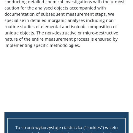
conducting detailed chemical investigations with the utmost
caution for the analysed objects accompanied with
documentation of subsequent measurement steps. We
specialise in detailed inorganic analyses including non-
routine studies of elemental and isotopic composition of
unique objects. The non-destructive or micro-destructive
nature of the entire measurement process is ensured by
implementing specific methodologies.
Ta strona wykorzystuje ciasteczka ("cookies") w celu