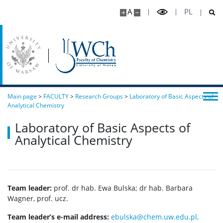
A
PL
Main page
>
FACULTY
>
Research Groups
>
Laboratory of Basic Aspects of
Analytical Chemistry
Laboratory of Basic Aspects of
Analytical Chemistry
Team leader:
prof. dr hab. Ewa Bulska; dr hab. Barbara
Wagner, prof. ucz.
Team leader’s e-mail address:
ebulska@chem.uw.edu.pl,