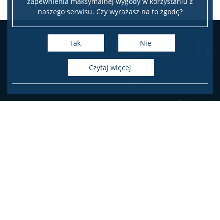
zapewnienia maksymalnej wygody w korzystaniu z
naszego serwisu. Czy wyrażasz na to zgodę?
Tak
Nie
czytaj więcej
Pasteura 1
PL-02-093 Warsaw, Poland
phone
+48 22 55 26 203 (Student's Office),
+48 22 55 26 204 (Student's Office),
+48 22 55 26 206 (Student's Office),
+48 22 55 26 211 (Dean's Office),
+48 22 55 26 212 (Dean's Office),
+48 22 55 26 230 (Administration)
Facebook
Twitter
Youtube
Instagram
LinkedIn