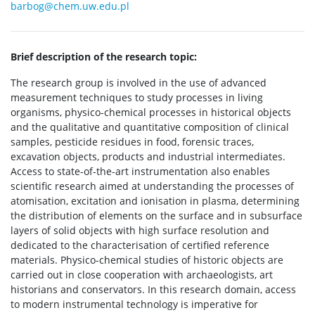
barbog@chem.uw.edu.pl
Brief description of the research topic:
The research group is involved in the use of advanced
measurement techniques to study processes in living
organisms, physico-chemical processes in historical objects
and the qualitative and quantitative composition of clinical
samples, pesticide residues in food, forensic traces,
excavation objects, products and industrial intermediates.
Access to state-of-the-art instrumentation also enables
scientific research aimed at understanding the processes of
atomisation, excitation and ionisation in plasma, determining
the distribution of elements on the surface and in subsurface
layers of solid objects with high surface resolution and
dedicated to the characterisation of certified reference
materials. Physico-chemical studies of historic objects are
carried out in close cooperation with archaeologists, art
historians and conservators. In this research domain, access
to modern instrumental technology is imperative for