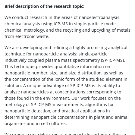
Brief description of the research topic:
We conduct research in the areas of nanoelectroanalysis,
chemical analysis using ICP-MS in single-particle mode,
chemical metrology, and the recycling and upcycling of metals
from electronic waste.
We are developing and refining a highly promising analytical
technique for nanoparticle analysis: single-particle
inductively coupled plasma mass spectrometry (SP-ICP-MS).
This technique provides quantitative information on
nanoparticle number, size, and size distribution, as well as
the concentration of the ionic form of the studied element in
solution. A unique advantage of SP-ICP-MS is its ability to
analyze nanoparticles at concentrations corresponding to
those found in the environment. Our work focuses on the
metrology of SP-ICP-MS measurements, algorithms for
nanoparticle detection, and practical applications in
determining nanoparticle concentrations in plant and animal
organisms and in cell cultures.
We produce matrixless metal nanoparticle systems either in