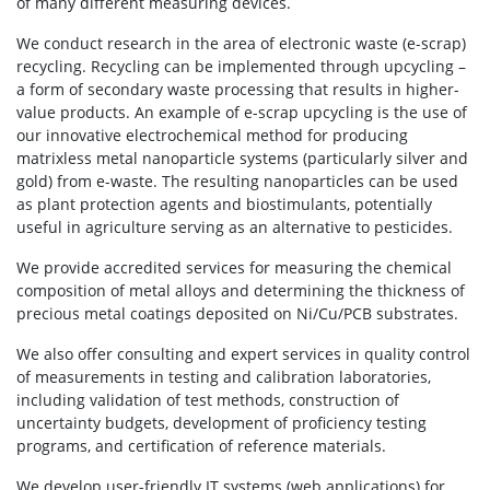
of many different measuring devices.
We conduct research in the area of electronic waste (e-scrap)
recycling. Recycling can be implemented through upcycling –
a form of secondary waste processing that results in higher-
value products. An example of e-scrap upcycling is the use of
our innovative electrochemical method for producing
matrixless metal nanoparticle systems (particularly silver and
gold) from e-waste. The resulting nanoparticles can be used
as plant protection agents and biostimulants, potentially
useful in agriculture serving as an alternative to pesticides.
We provide accredited services for measuring the chemical
composition of metal alloys and determining the thickness of
precious metal coatings deposited on Ni/Cu/PCB substrates.
We also offer consulting and expert services in quality control
of measurements in testing and calibration laboratories,
including validation of test methods, construction of
uncertainty budgets, development of proficiency testing
programs, and certification of reference materials.
We develop user-friendly IT systems (web applications) for