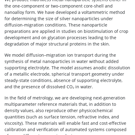
the one-component or two-component core-shell and
nanoalloy form. We have developed a voltammetric method
for determining the size of silver nanoparticles under
diffusion-migration conditions. These nanoparticle
preparations are applied in studies on biostimulation of crop
development and on glycation processes leading to the
degradation of major structural proteins in the skin.
We model diffusion–migration ion transport during the
synthesis of metal nanoparticles in water without added
supporting electrolyte. The model assumes anodic dissolution
of a metallic electrode, spherical transport geometry under
steady-state conditions, absence of supporting electrolyte,
and the presence of dissolved CO₂ in water.
In the field of metrology, we are developing next-generation
multiparameter reference materials that, in addition to
density values, also reproduce other physicochemical
quantities (such as surface tension, refractive index, and
viscosity). These materials will enable fast and cost-effective
calibration and verification of automated systems composed