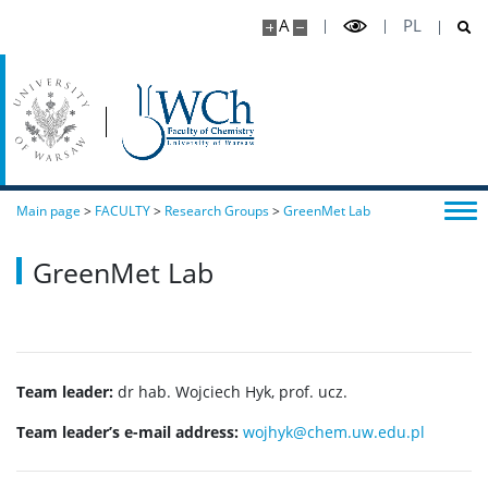
A
PL
Main page
>
FACULTY
>
Research Groups
>
GreenMet Lab
GreenMet Lab
Team leader:
dr hab. Wojciech Hyk, prof. ucz.
Team leader’s e-mail address:
wojhyk@chem.uw.edu.pl