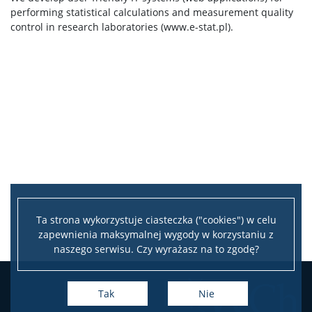
performing statistical calculations and measurement quality
control in research laboratories (www.e-stat.pl).
Ta strona wykorzystuje ciasteczka ("cookies") w celu
zapewnienia maksymalnej wygody w korzystaniu z
naszego serwisu. Czy wyrażasz na to zgodę?
Tak
Nie