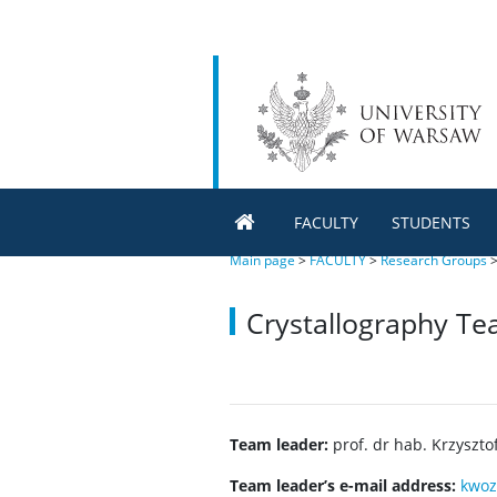
FACULTY
STUDENTS
Main page
>
FACULTY
>
Research Groups
Crystallography T
Team leader:
prof. dr hab. Krzyszto
Team leader’s e-mail address:
kwoz