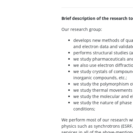
Brief description of the research to
Our research group:
develops new methods of quant
and electron data and validat
performs structural studies (
we study pharmaceuticals and 
we also use electron diffracti
we study crystals of compoun
inorganic compounds, etc.;
we study the polymorphism of 
we study thermal movements of
we study the molecular and el
we study the nature of phase 
conditions;
We perform most of our research wi
physics such as synchrotrons (ESRF, 
services in all of the above-mention