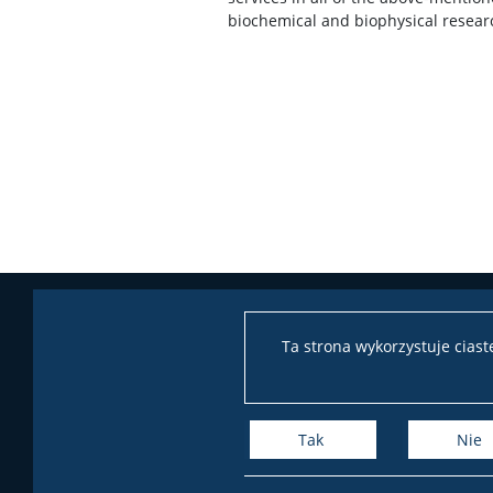
biochemical and biophysical resear
Ta strona wykorzystuje cias
Tak
Nie