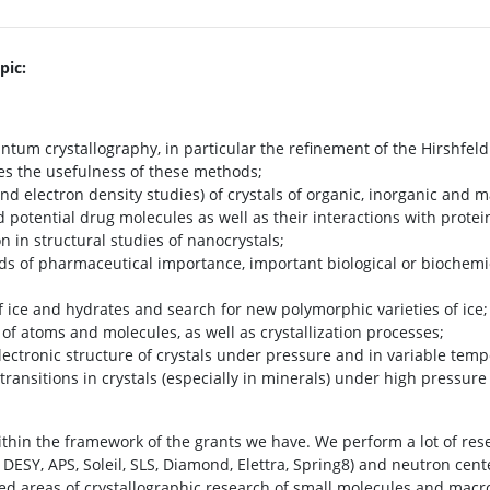
pic:
um crystallography, in particular the refinement of the Hirshfel
es the usefulness of these methods;
and electron density studies) of crystals of organic, inorganic an
potential drug molecules as well as their interactions with prote
on in structural studies of nanocrystals;
ds of pharmaceutical importance, important biological or biochem
ice and hydrates and search for new polymorphic varieties of ice;
 atoms and molecules, as well as crystallization processes;
ectronic structure of crystals under pressure and in variable temp
transitions in crystals (especially in minerals) under high pressur
thin the framework of the grants we have. We perform a lot of re
DESY, APS, Soleil, SLS, Diamond, Elettra, Spring8) and neutron cente
ed areas of crystallographic research of small molecules and macrom