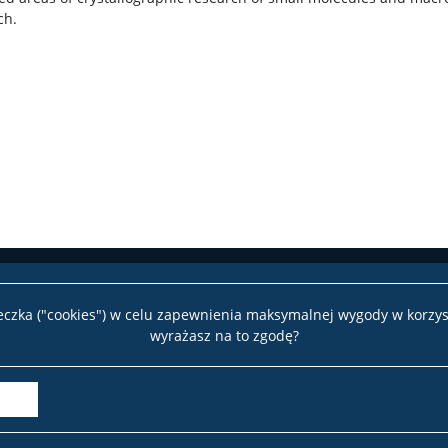
ch.
teczka ("cookies") w celu zapewnienia maksymalnej wygody w korzys
wyrażasz na to zgodę?