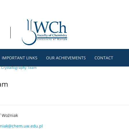
IMPORTANT LINKS
OUR ACHIEVEMENTS
CONTACT
>
Crystallography Team
eam
f Woźniak
niak@chem.uw.edu.pl