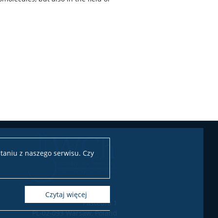
taniu z naszego serwisu. Czy
czytaj więcej
Pasteura 1
PL-02-093 Warsaw, Poland