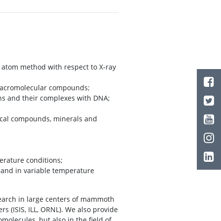
d atom method with respect to X-ray
d macromolecular compounds;
ins and their complexes with DNA;
ical compounds, minerals and
erature conditions;
e and in variable temperature
search in large centers of mammoth
rs (ISIS, ILL, ORNL). We also provide
olecules, but also in the field of