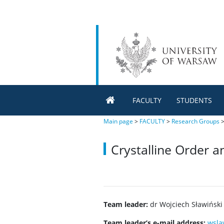
FACULTY
STUDENTS
Main page
>
FACULTY
>
Research Groups
Crystalline Order 
Team leader:
dr Wojciech Sławiński
Team leader’s e-mail address:
wsla