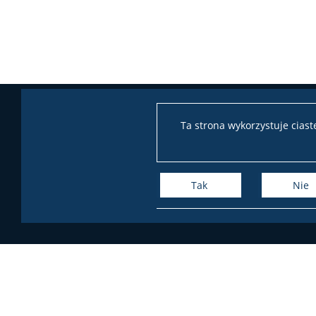
Ta strona wykorzystuje cias
Tak
Nie