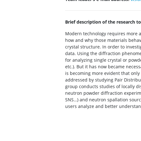
Brief description of the research to
Modern technology requires more an
how and why those materials behave i
crystal structure. In order to invest
data. Using the diffraction phenome
for analyzing single crystal or powde
etc.). But it has now became necessa
is becoming more evident that only b
addressed by studying Pair Distribu
group conducts studies of locally d
neutron powder diffraction experime
SNS…) and neutron spallation source
users analyze and better understand