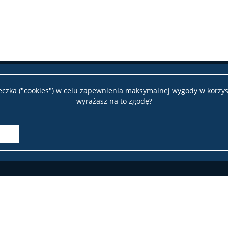
teczka ("cookies") w celu zapewnienia maksymalnej wygody w korzys
wyrażasz na to zgodę?