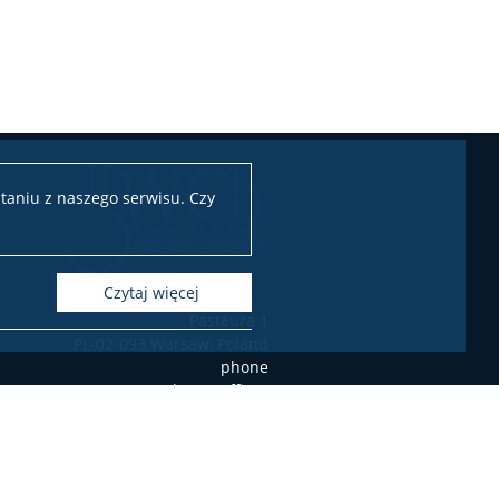
taniu z naszego serwisu. Czy
czytaj więcej
Pasteura 1
PL-02-093 Warsaw, Poland
phone
+48 22 55 26 203 (Student's Office),
+48 22 55 26 204 (Student's Office),
+48 22 55 26 206 (Student's Office),
+48 22 55 26 211 (Dean's Office),
+48 22 55 26 212 (Dean's Office),