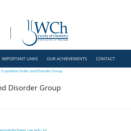
IMPORTANT LINKS
OUR ACHIEVEMENTS
CONTACT
>
Crystalline Order and Disorder Group
and Disorder Group
winski@chem.uw.edu.pl