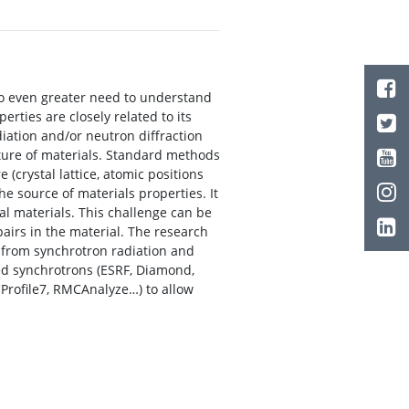
o even greater need to understand
erties are closely related to its
adiation and/or neutron diffraction
cture of materials. Standard methods
 (crystal lattice, atomic positions
he source of materials properties. It
eal materials. This challenge can be
airs in the material. The research
d from synchrotron radiation and
led synchrotrons (ESRF, Diamond,
Profile7, RMCAnalyze…) to allow