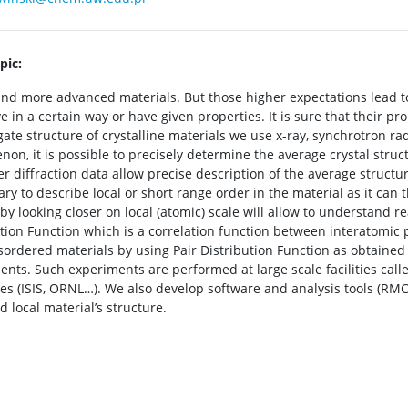
pic:
d more advanced materials. But those higher expectations lead t
n a certain way or have given properties. It is sure that their prop
igate structure of crystalline materials we use x-ray, synchrotron r
non, it is possible to precisely determine the average crystal stru
r diffraction data allow precise description of the average structure
ry to describe local or short range order in the material as it can t
y looking closer on local (atomic) scale will allow to understand r
tion Function which is a correlation function between interatomic p
isordered materials by using Pair Distribution Function as obtaine
nts. Such experiments are performed at large scale facilities cal
s (ISIS, ORNL…). We also develop software and analysis tools (RMC
 local material’s structure.