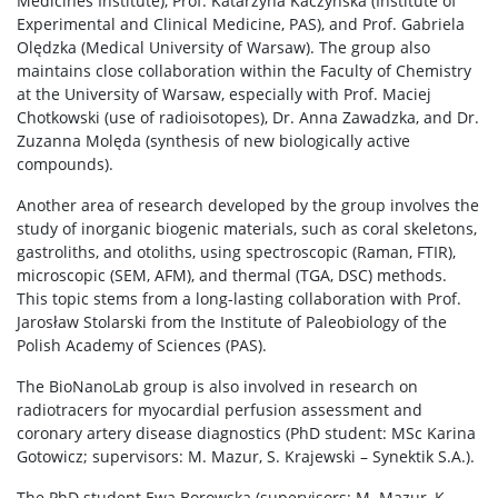
Medicines Institute), Prof. Katarzyna Kaczyńska (Institute of
Experimental and Clinical Medicine, PAS), and Prof. Gabriela
Olędzka (Medical University of Warsaw). The group also
maintains close collaboration within the Faculty of Chemistry
at the University of Warsaw, especially with Prof. Maciej
Chotkowski (use of radioisotopes), Dr. Anna Zawadzka, and Dr.
Zuzanna Molęda (synthesis of new biologically active
compounds).
Another area of research developed by the group involves the
study of inorganic biogenic materials, such as coral skeletons,
gastroliths, and otoliths, using spectroscopic (Raman, FTIR),
microscopic (SEM, AFM), and thermal (TGA, DSC) methods.
This topic stems from a long-lasting collaboration with Prof.
Jarosław Stolarski from the Institute of Paleobiology of the
Polish Academy of Sciences (PAS).
The BioNanoLab group is also involved in research on
radiotracers for myocardial perfusion assessment and
coronary artery disease diagnostics (PhD student: MSc Karina
Gotowicz; supervisors: M. Mazur, S. Krajewski – Synektik S.A.).
The PhD student Ewa Borowska (supervisors: M. Mazur, K.