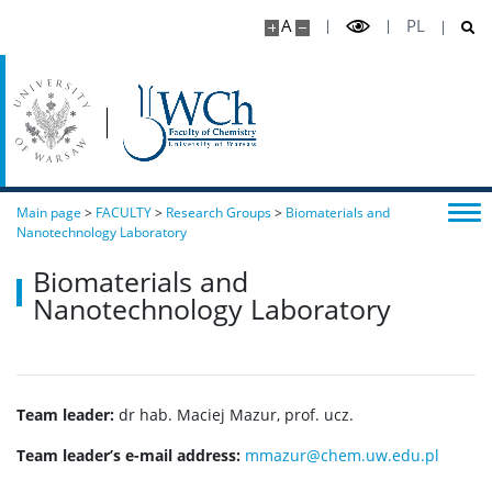
A
PL
Main page
>
FACULTY
>
Research Groups
>
Biomaterials and
Nanotechnology Laboratory
Biomaterials and
Nanotechnology Laboratory
Team leader:
dr hab. Maciej Mazur, prof. ucz.
Team leader’s e-mail address:
mmazur@chem.uw.edu.pl