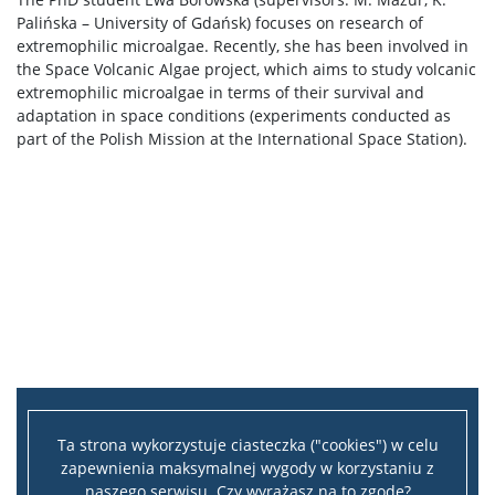
Palińska – University of Gdańsk) focuses on research of
extremophilic microalgae. Recently, she has been involved in
the Space Volcanic Algae project, which aims to study volcanic
extremophilic microalgae in terms of their survival and
adaptation in space conditions (experiments conducted as
part of the Polish Mission at the International Space Station).
Ta strona wykorzystuje ciasteczka ("cookies") w celu
zapewnienia maksymalnej wygody w korzystaniu z
naszego serwisu. Czy wyrażasz na to zgodę?