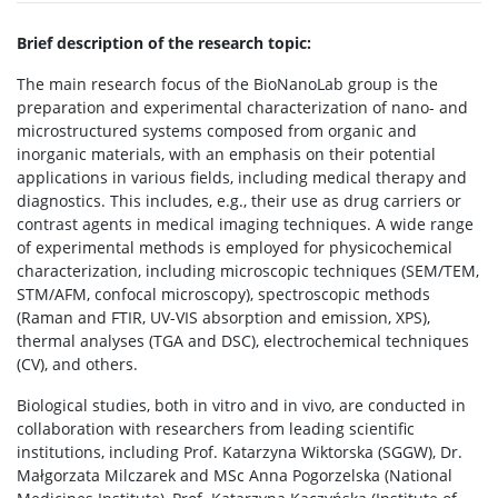
Brief description of the research topic:
The main research focus of the BioNanoLab group is the
preparation and experimental characterization of nano- and
microstructured systems composed from organic and
inorganic materials, with an emphasis on their potential
applications in various fields, including medical therapy and
diagnostics. This includes, e.g., their use as drug carriers or
contrast agents in medical imaging techniques. A wide range
of experimental methods is employed for physicochemical
characterization, including microscopic techniques (SEM/TEM,
STM/AFM, confocal microscopy), spectroscopic methods
(Raman and FTIR, UV-VIS absorption and emission, XPS),
thermal analyses (TGA and DSC), electrochemical techniques
(CV), and others.
Biological studies, both in vitro and in vivo, are conducted in
collaboration with researchers from leading scientific
institutions, including Prof. Katarzyna Wiktorska (SGGW), Dr.
Małgorzata Milczarek and MSc Anna Pogorzelska (National