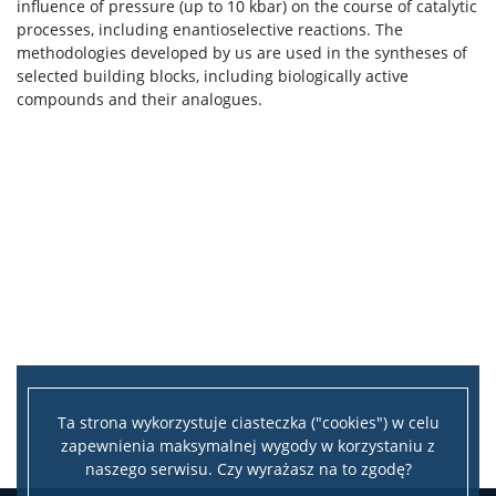
influence of pressure (up to 10 kbar) on the course of catalytic
processes, including enantioselective reactions. The
methodologies developed by us are used in the syntheses of
selected building blocks, including biologically active
compounds and their analogues.
Ta strona wykorzystuje ciasteczka ("cookies") w celu
zapewnienia maksymalnej wygody w korzystaniu z
naszego serwisu. Czy wyrażasz na to zgodę?