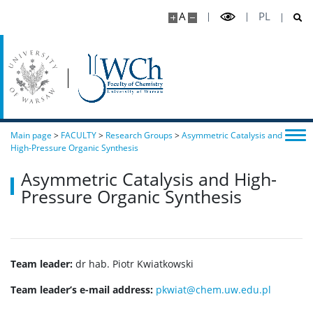
A
PL
Main page
>
FACULTY
>
Research Groups
>
Asymmetric Catalysis and
High-Pressure Organic Synthesis
Asymmetric Catalysis and High-
Pressure Organic Synthesis
Team leader:
dr hab. Piotr Kwiatkowski
Team leader’s e-mail address:
pkwiat@chem.uw.edu.pl