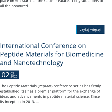
place on 5th March at the Casimir Palace. “Congratulations to
all the honoured ...
czytaj więcej
International Conference on
Peptide Materials for Biomedicine
and Nanotechnology
02
03
2026
The Peptide Materials (PepMat) conference series has firmly
established itself as a premier platform for the exchange of
ideas and advancements in peptide material science. Since
its inception in 2013, ...