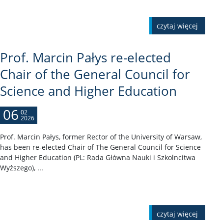
czytaj więcej
Prof. Marcin Pałys re-elected
Chair of the General Council for
Science and Higher Education
06
02
2026
Prof. Marcin Pałys, former Rector of the University of Warsaw,
has been re-elected Chair of The General Council for Science
and Higher Education (PL: Rada Główna Nauki i Szkolncitwa
Wyższego), ...
czytaj więcej