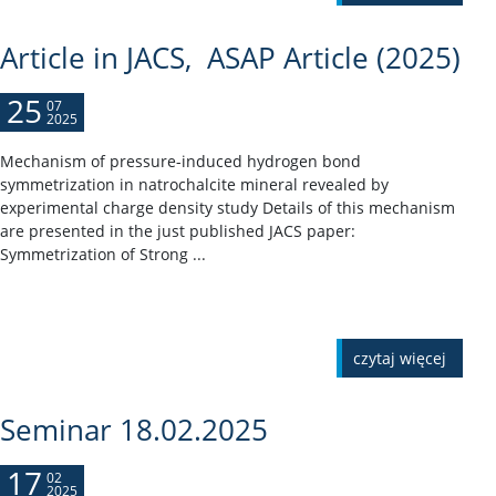
Article in JACS, ASAP Article (2025)
25
07
2025
Mechanism of pressure-induced hydrogen bond
symmetrization in natrochalcite mineral revealed by
experimental charge density study Details of this mechanism
are presented in the just published JACS paper:
Symmetrization of Strong ...
czytaj więcej
Seminar 18.02.2025
17
02
2025