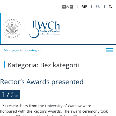
A
PL
Main page
>
Bez kategorii
Kategoria: Bez kategorii
Rector’s Awards presented
17
03
2026
171 researchers from the University of Warsaw were
honoured with the Rector’s Awards. The award ceremony took