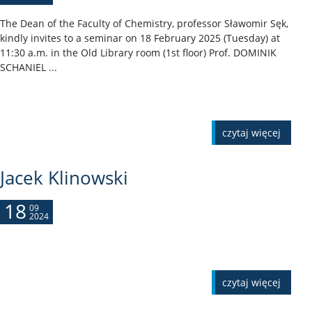
The Dean of the Faculty of Chemistry, professor Sławomir Sęk,
kindly invites to a seminar on 18 February 2025 (Tuesday) at
11:30 a.m. in the Old Library room (1st floor) Prof. DOMINIK
SCHANIEL ...
czytaj więcej
Jacek Klinowski
18
09
2024
czytaj więcej