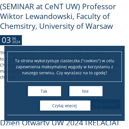
(SEMINAR at CeNT UW) Professor
Wiktor Lewandowski, Faculty of
Chemsitry, University of Warsaw
03
06
2024
The Centre of New Technologies, University of Warsaw invites
to a seminar by Professor Wiktor Lewandowski Faculty of
Ta strona wykorzystuje ciasteczka ("cookies") w celu
Chemsitry, University of Warsaw Chirality in organic-inorganic
zapewnienia maksymalnej wygody w korzystaniu z
materials: liquid crystal-based composites and multidentate
naszego serwisu. Czy wyrażasz na to zgodę?
chirality ...
Tak
Nie
czytaj więcej
czytaj więcej
Dzień Otwarty UW 2024 [RELACJA]