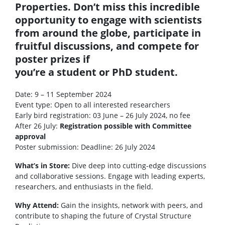
Properties. Don’t miss this incredible
opportunity to engage with scientists
from around the globe, participate in
fruitful discussions, and compete for
poster prizes if
you’re a student or PhD student.
Date: 9 – 11 September 2024
Event type: Open to all interested researchers
Early bird registration: 03 June – 26 July 2024, no fee
After 26 July:
Registration possible with Committee
approval
Poster submission: Deadline: 26 July 2024
What’s in Store:
Dive deep into cutting-edge discussions
and collaborative sessions. Engage with leading experts,
researchers, and enthusiasts in the field.
Why Attend:
Gain the insights, network with peers, and
contribute to shaping the future of Crystal Structure