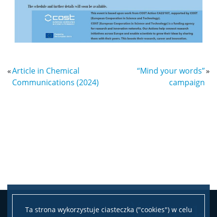
«
Article in Chemical
“Mind your words”
»
Communications (2024)
campaign
Ta strona wykorzystuje ciasteczka ("cookies") w celu