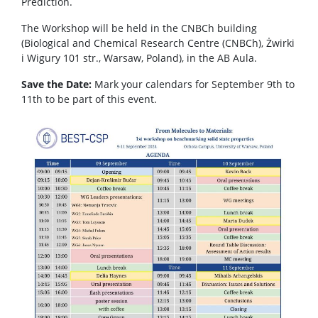
Prediction.
The Workshop will be held in the CNBCh building
(Biological and Chemical Research Centre (CNBCh), Żwirki
i Wigury 101 str., Warsaw, Poland), in the AB Aula.
Save the Date:
Mark your calendars for September 9th to
11th to be part of this event.