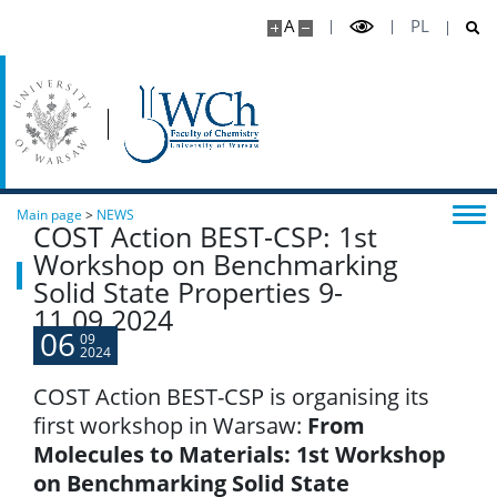
A
PL
Main page
>
NEWS
COST Action BEST-CSP: 1st
Workshop on Benchmarking
Solid State Properties 9-
11.09.2024
06
09
2024
COST Action BEST-CSP is organising its
first workshop in Warsaw:
From
Molecules to Materials: 1st Workshop
on Benchmarking Solid State