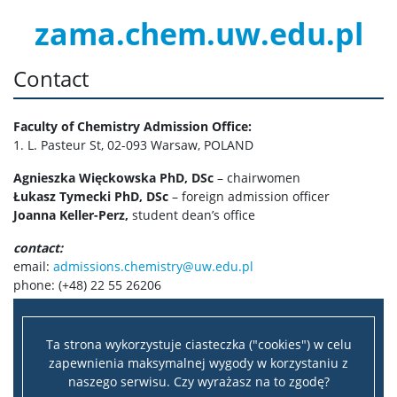
zama.chem.uw.edu.pl
Contact
Faculty of Chemistry Admission Office:
1. L. Pasteur St, 02-093 Warsaw, POLAND
Agnieszka Więckowska PhD, DSc
– chairwomen
Łukasz Tymecki PhD, DSc
– foreign admission officer
Joanna Keller-Perz,
student dean’s office
contact:
email:
admissions.chemistry@uw.edu.pl
phone: (+48) 22 55 26206
Ta strona wykorzystuje ciasteczka ("cookies") w celu
zapewnienia maksymalnej wygody w korzystaniu z
naszego serwisu. Czy wyrażasz na to zgodę?