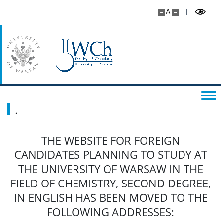
A
.
THE WEBSITE FOR FOREIGN
CANDIDATES PLANNING TO STUDY AT
THE UNIVERSITY OF WARSAW IN THE
FIELD OF CHEMISTRY, SECOND DEGREE,
IN ENGLISH HAS BEEN MOVED TO THE
FOLLOWING ADDRESSES: